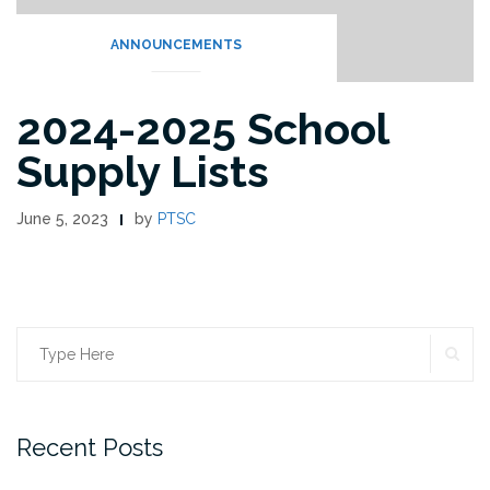
ANNOUNCEMENTS
2024-2025 School
Supply Lists
June 5, 2023
by
PTSC
SE
Search
for:
Recent Posts