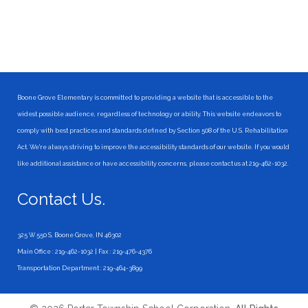
Boone Grove Elementary is committed to providing a website that is accessible to the
widest possible audience, regardless of technology or ability. This website endeavors to
comply with best practices and standards defined by Section 508 of the U.S. Rehabilitation
Act. We're always striving to improve the accessibility standards of our website. If you would
like additional assistance or have accessibility concerns, please contact us at 219-462-1032.
Contact Us.
325 W 550 S, Boone Grove, IN 46302
Main Office : 219-462-1032 | Fax : 219-476-4376
Transportation Department : 219-464-3899