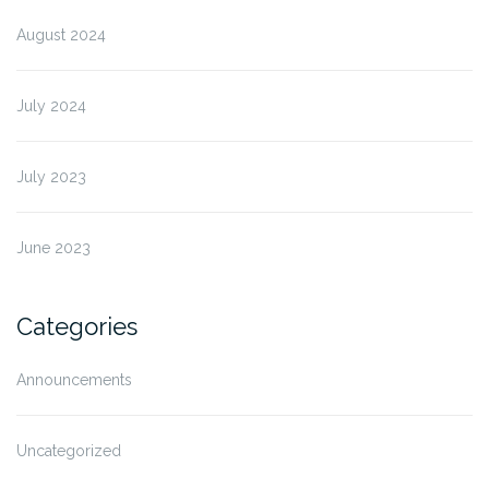
August 2024
July 2024
July 2023
June 2023
Categories
Announcements
Uncategorized