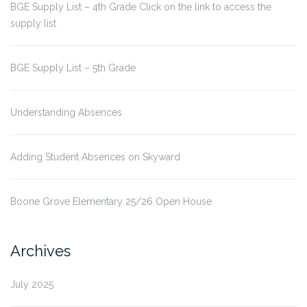
BGE Supply List – 4th Grade Click on the link to access the
supply list
BGE Supply List – 5th Grade
Understanding Absences
Adding Student Absences on Skyward
Boone Grove Elementary 25/26 Open House
Archives
July 2025